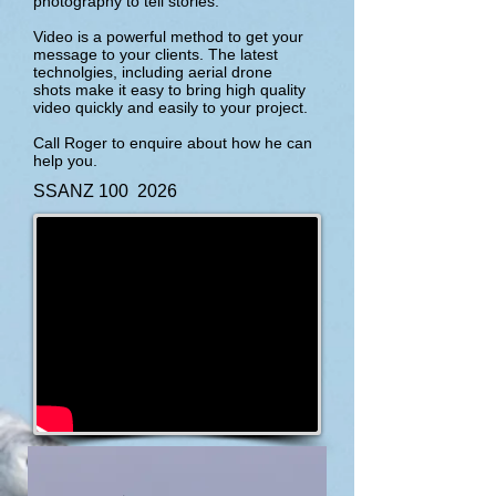
photography to tell stories.
Video is a powerful method to get your
message to your clients. The latest
technolgies, including aerial drone
shots make it easy to bring high quality
video quickly and easily to your project.
Call Roger to enquire about how he can
help you.
SSANZ 100 2026