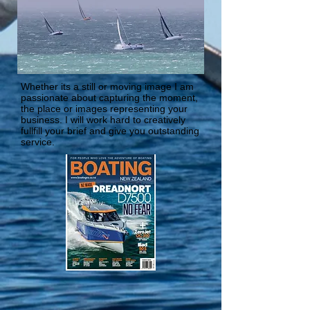
Whether its a still or moving image I am
passionate about capturing the moment,
the place or images representing your
business. I will work hard to creatively
fullfill your brief and give you outstanding
service.