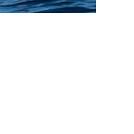
Client selection: