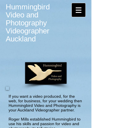
Hummingbird
Video and
Photography
Videographer
Auckland
If you want a video produced, for the
web, for business, for your wedding then
Hummingbird Video and Photography is
your Auckland Videographer partner.
Roger Mills established Hummingbird to
use his skills and passion for video and