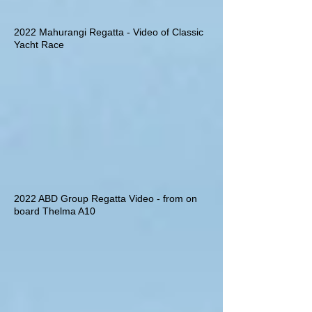
2022 Mahurangi Regatta - Video of Classic
Yacht Race
2022 ABD Group Regatta Video - from on
board Thelma A10