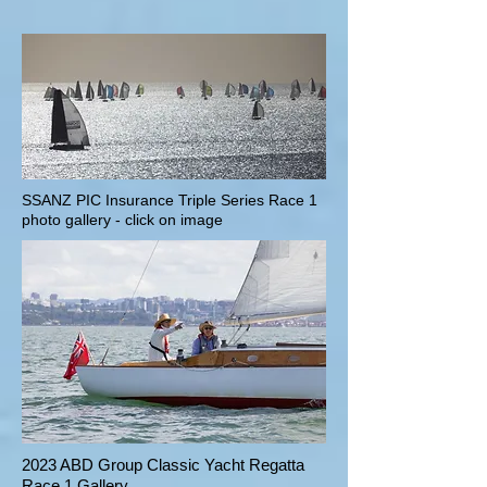
SSANZ PIC Insurance Triple Series Race 1
photo gallery - click on image
2023 ABD Group Classic Yacht Regatta
Race 1 Gallery