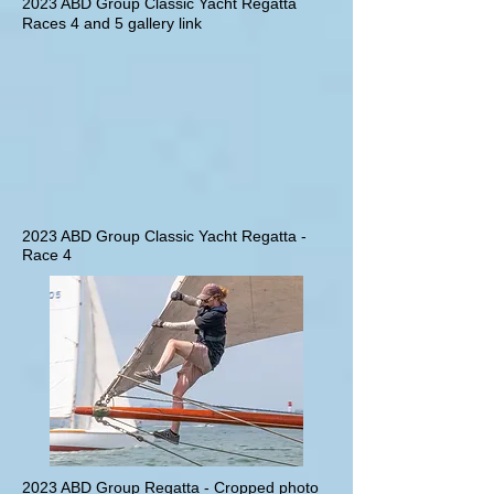
2023 ABD Group Classic Yacht Regatta
Races 4 and 5 gallery link
2023 ABD Group Classic Yacht Regatta -
Race 4
2023 ABD Group Regatta - Cropped photo