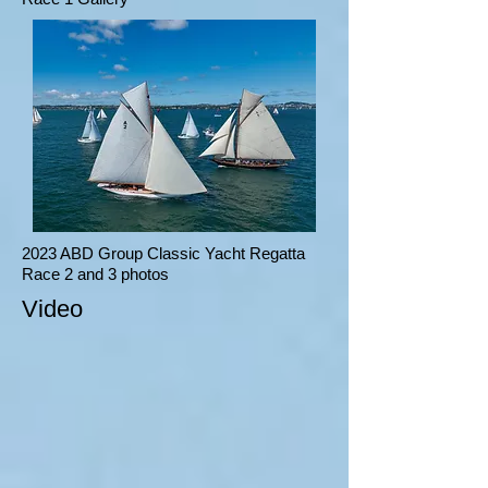
2023 ABD Group Classic Yacht Regatta
Race 2 and 3 photos
Video