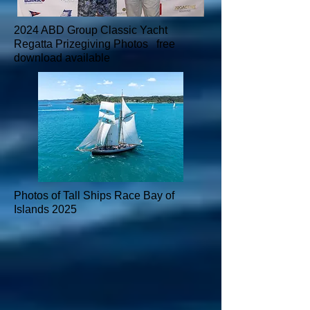
2024 ABD Group Classic Yacht
Regatta Prizegiving Photos free
download available
Photos of Tall Ships Race Bay of
Islands 2025