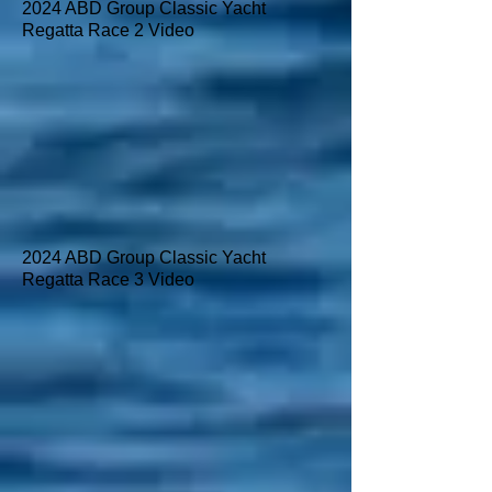
2024 ABD Group Classic Yacht
Regatta Race 2 Video
2024 ABD Group Classic Yacht
Regatta Race 3 Video