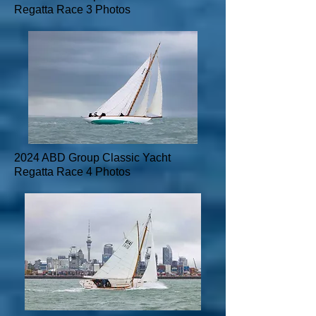
Regatta Race 3 Photos
2024 ABD Group Classic Yacht
Regatta Race 4 Photos