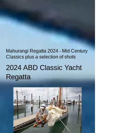
Mahurangi Regatta 2024 - Mid Century
Classics plus a selection of shots
2024 ABD Classic Yacht
Regatta