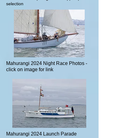
selection
Mahurangi 2024 Night Race Photos -
click on image for link
Mahurangi 2024 Launch Parade