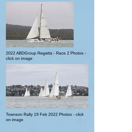
2022 ABDGroup Regatta - Race 2 Photos -
click on image
Townson Rally 19 Feb 2022 Photos - click
on image