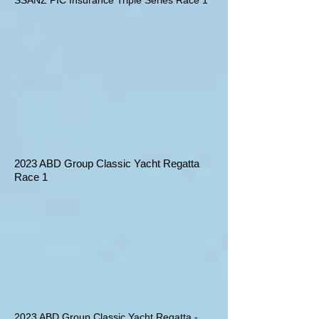
SSANZ PIC Insurance Triple Series Race 1
2023 ABD Group Classic Yacht Regatta
Race 1
2023 ABD Group Classic Yacht Regatta -