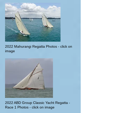
2022 Mahurangi Regatta Photos - click on
image
2022 ABD Group Classic Yacht Regatta -
Race 1 Photos - click on image