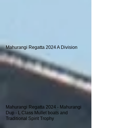
Mahurangi Regatta 2024 A Division
Mahurangi Regatta 2024 - Mahurangi
Dup - L Class Mullet boats and
Traditional Spirit Trophy