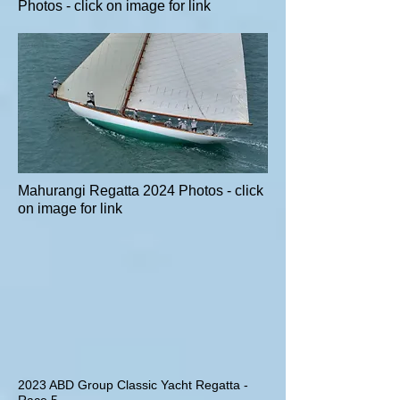
Photos - click on image for link
Mahurangi Regatta 2024 Photos - click
on image for link
2023 ABD Group Classic Yacht Regatta -