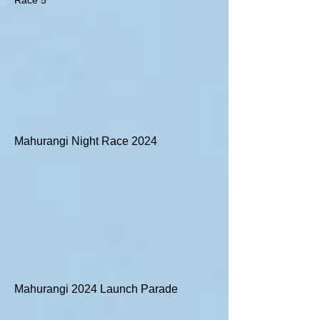
Race 5
Mahurangi Night Race 2024
Mahurangi 2024 Launch Parade