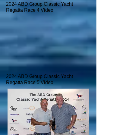
2024 ABD Group Classic Yacht
Regatta Race 4 Video
2024 ABD Group Classic Yacht
Regatta Race 5 Video