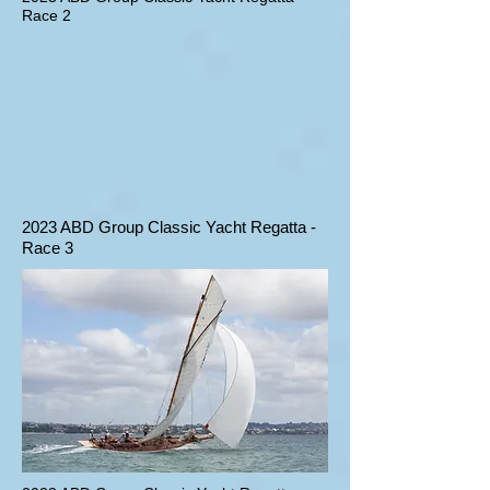
Race 2
2023 ABD Group Classic Yacht Regatta -
Race 3