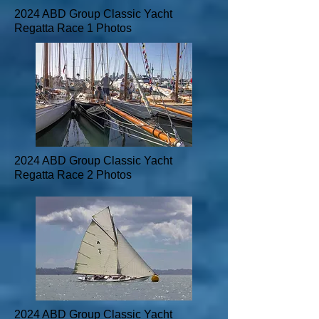
2024 ABD Group Classic Yacht
Regatta Race 1 Photos
2024 ABD Group Classic Yacht
Regatta Race 2 Photos
2024 ABD Group Classic Yacht