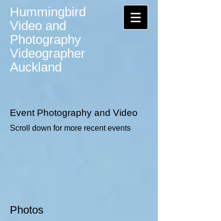
Hummingbird
Video and
Photography
Videographer
Auckland
Event Photography and Video
Scroll down for more recent events
Photos