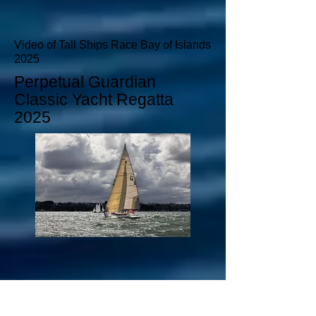
Video of Tall Ships Race Bay of Islands
2025
Perpetual Guardian
Classic Yacht Regatta
2025