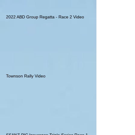
2022 ABD Group Regatta - Race 2 Video
Townson Rally Video