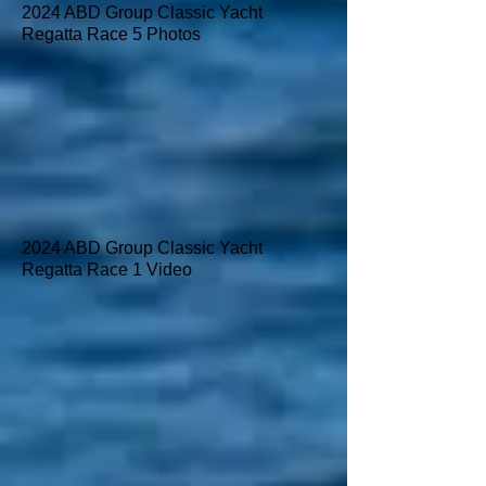
2024 ABD Group Classic Yacht
Regatta Race 5 Photos
2024 ABD Group Classic Yacht
Regatta Race 1 Video