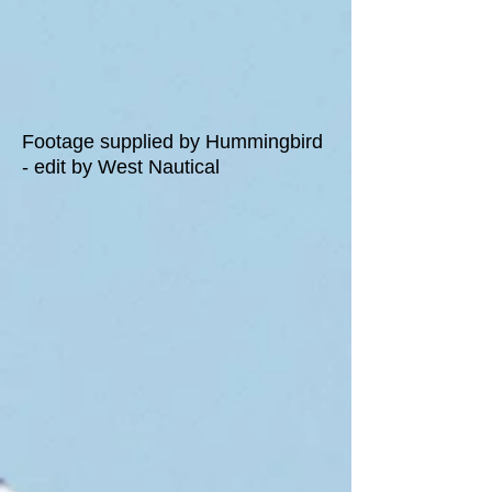
Footage supplied by Hummingbird
- edit by West Nautical