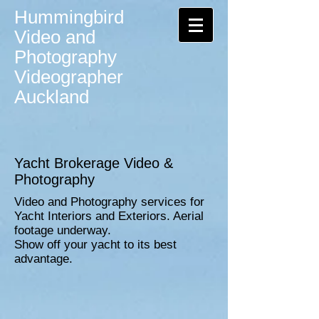
Hummingbird
Video and
Photography
Videographer
Auckland
Yacht Brokerage Video &
Photography
Video and Photography services for
Yacht Interiors and Exteriors. Aerial
footage underway.
Show off your yacht to its best
advantage.