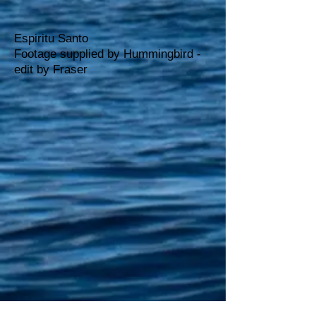
Espiritu Santo
Footage supplied by Hummingbird -
edit by Fraser