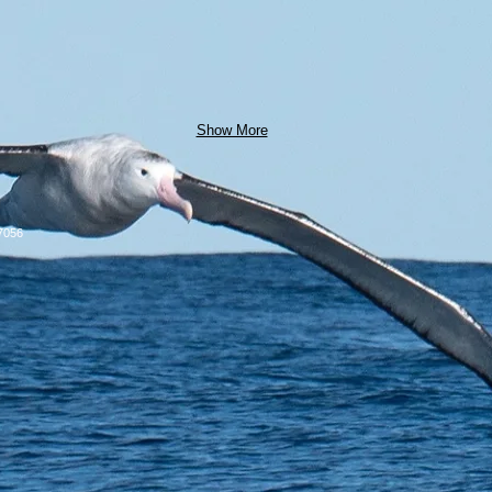
Show More
7056