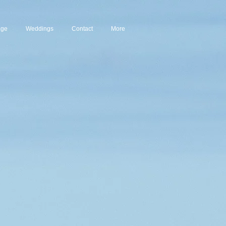
age
Weddings
Contact
More