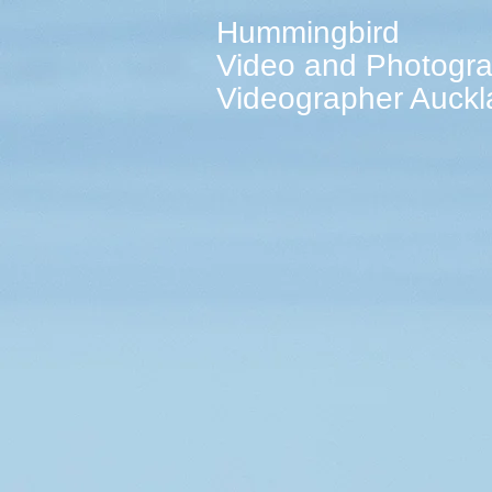
Hummingbird
Video and Photogr
Videographer Auck