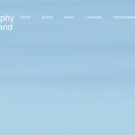
aphy
Home
Events
Aerial
Corporate
Yacht Broker
land