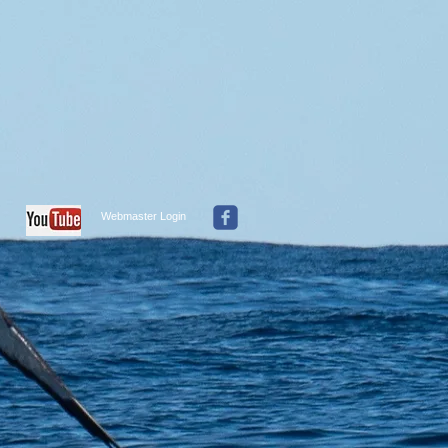
Webmaster Login