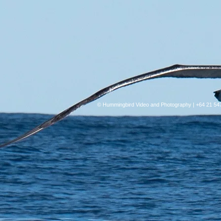
© Hummingbird Video and Photography | +64 21 54